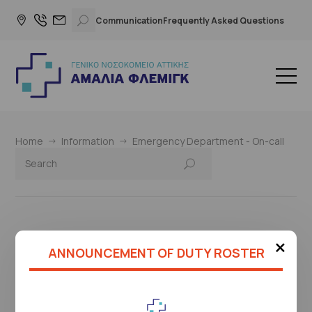
Communication
Frequently Asked Questions
Home
Information
Emergency Department - On-call
×
This page is under construction
ANNOUNCEMENT OF DUTY ROSTER
Please check again later