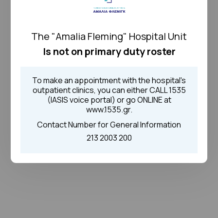
The "Amalia Fleming" Hospital Unit
Is not on primary duty roster
To make an appointment with the hospital's
outpatient clinics, you can either CALL 1535
(IASIS voice portal) or go ONLINE at
www.1535.gr.
Contact Number for General Information
213 2003 200