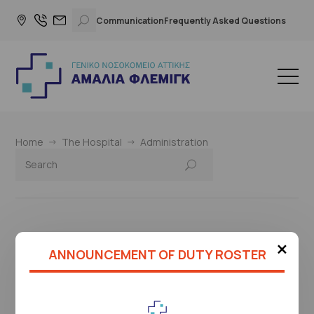
Communication
Frequently Asked Questions
Home
The Hospital
Administration
×
This page is under construction
ANNOUNCEMENT OF DUTY ROSTER
Please check again later