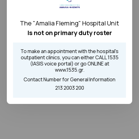
The "Amalia Fleming" Hospital Unit
Is not on primary duty roster
To make an appointment with the hospital's
outpatient clinics, you can either CALL 1535
(IASIS voice portal) or go ONLINE at
www.1535.gr.
Contact Number for General Information
213 2003 200