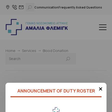
Communication
Frequently Asked Questions
Home
Services
Blood Donation
×
This page is under construction
ANNOUNCEMENT OF DUTY ROSTER
Please check again later