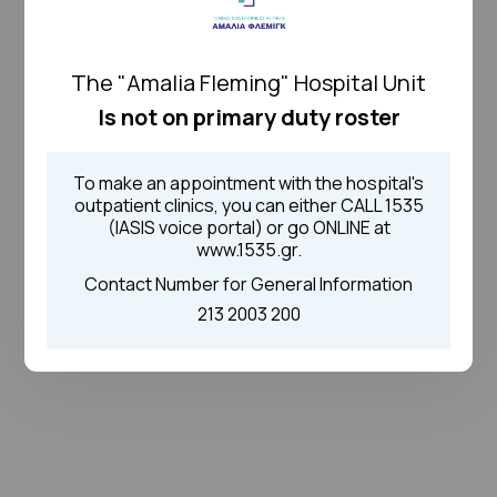
The "Amalia Fleming" Hospital Unit
Is not on primary duty roster
To make an appointment with the hospital's
outpatient clinics, you can either CALL 1535
(IASIS voice portal) or go ONLINE at
www.1535.gr.
Contact Number for General Information
213 2003 200