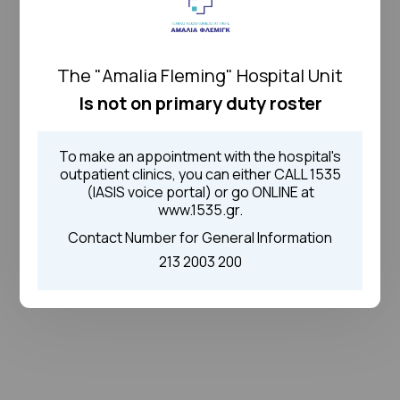
The "Amalia Fleming" Hospital Unit
Is not on primary duty roster
To make an appointment with the hospital's
outpatient clinics, you can either CALL 1535
(IASIS voice portal) or go ONLINE at
www.1535.gr.
Contact Number for General Information
213 2003 200