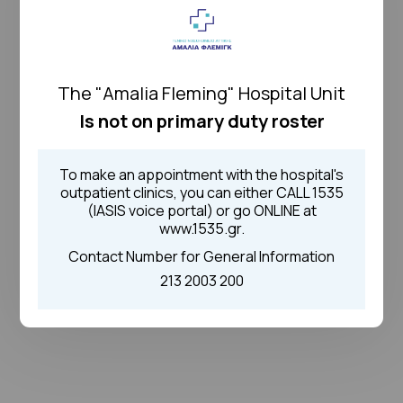
The "Amalia Fleming" Hospital Unit
Is not on primary duty roster
To make an appointment with the hospital's
outpatient clinics, you can either CALL 1535
(IASIS voice portal) or go ONLINE at
www.1535.gr.
Contact Number for General Information
213 2003 200