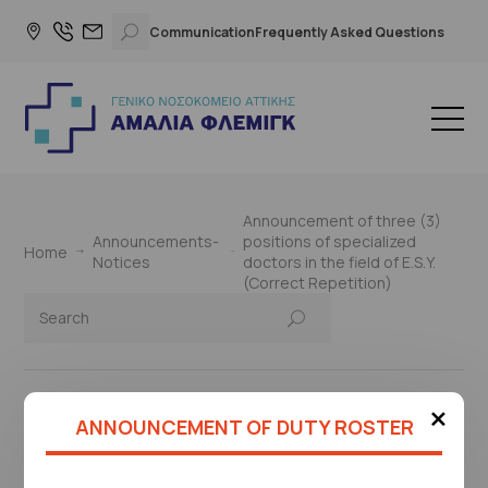
Communication
Frequently Asked Questions
Announcement of three (3)
Announcements-
positions of specialized
Home
Notices
doctors in the field of E.S.Y.
(Correct Repetition)
×
ANNOUNCEMENT OF DUTY ROSTER
This page is under construction
Please check again later