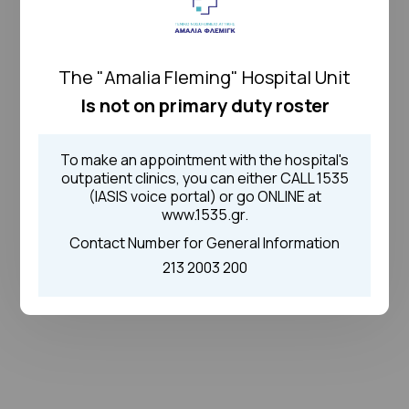
The "Amalia Fleming" Hospital Unit
Is not on primary duty roster
To make an appointment with the hospital's
outpatient clinics, you can either CALL 1535
(IASIS voice portal) or go ONLINE at
www.1535.gr.
Contact Number for General Information
213 2003 200