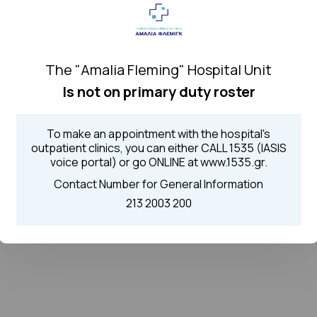
The "Amalia Fleming" Hospital Unit
Is not on primary duty roster
To make an appointment with the hospital's
outpatient clinics, you can either CALL 1535 (IASIS
voice portal) or go ONLINE at www.1535.gr.
Contact Number for General Information
213 2003 200