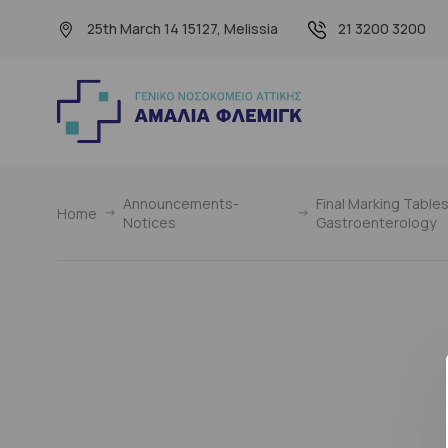
25th March 14 15127, Melissia
21 3200 3200
Announcements-
Final Marking Tables
Home
Notices
Gastroenterology