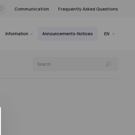
Communication
Frequently Asked Questions
Information
Announcements-Notices
EN