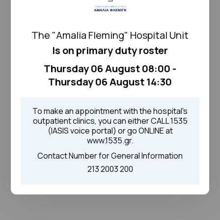
The "Amalia Fleming" Hospital Unit
Is on primary duty roster
Thursday 06 August 08:00 -
Thursday 06 August 14:30
To make an appointment with the hospital's
outpatient clinics, you can either CALL 1535
(IASIS voice portal) or go ONLINE at
www.1535.gr.
Contact Number for General Information
213 2003 200