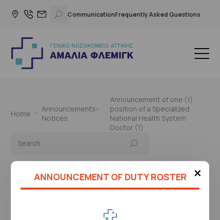
Communication
Frequently Asked Questions
Announcement of one (1)
Announcements-
position of a Specialized
Home
Notices
National Health System
Doctor (1)
×
ANNOUNCEMENT OF DUTY ROSTER
This page is under construction
Please check again later