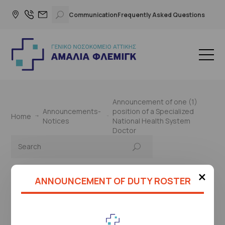
Communication
Frequently Asked Questions
Announcement of one (1)
Announcements-
position of a Specialized
Home
Notices
National Health System
Doctor
×
ANNOUNCEMENT OF DUTY ROSTER
This page is under construction
Please check again later