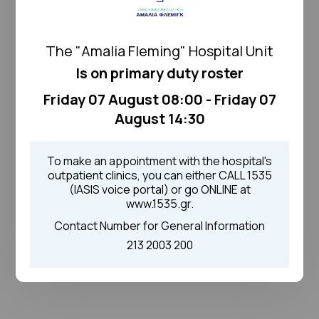
The "Amalia Fleming" Hospital Unit
Is on primary duty roster
Friday 07 August 08:00 - Friday 07
August 14:30
To make an appointment with the hospital's
outpatient clinics, you can either CALL 1535
(IASIS voice portal) or go ONLINE at
www.1535.gr.
Contact Number for General Information
213 2003 200